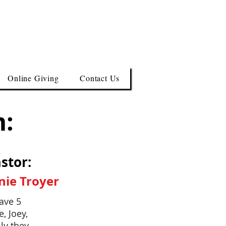
Online Giving
Contact Us
m:
stor:
nie Troyer
ave 5
, Joey,
ly they