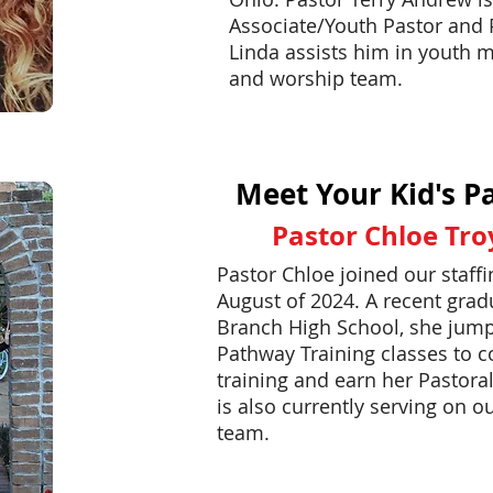
Associate/Youth Pastor and 
Linda assists him in youth m
and worship team.
Meet Your Kid's Pa
Pastor Chloe Tro
Pastor Chloe joined our staff
August of 2024. A recent grad
Branch High School, she jump
Pathway Training classes to 
training and earn her Pastora
is also currently serving on o
team.