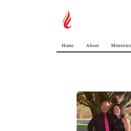
You are Welco
Alliance
Home
About
Ministrie