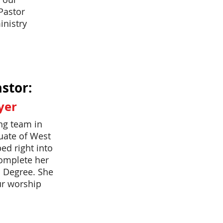
Pastor
inistry
stor:
yer
ing team in
uate of West
ed right into
complete her
l Degree. She
ur worship