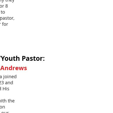
or 8
 to
pastor,
 for
/Youth Pastor:
a Andrews
a joined
23 and
d His
ith the
lon
 our