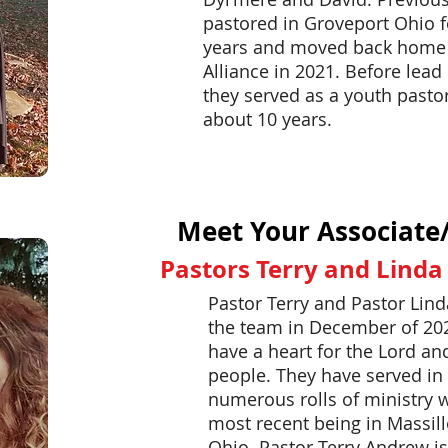
pastored in Groveport Ohio f
years and moved back home
Alliance in 2021. Before lead 
they served as a youth pastor
about 10 years.
Meet Your Associate
Pastors Terry and Lind
Pastor Terry and Pastor Lind
the team in December of 20
have a heart for the Lord an
people. They have served in
numerous rolls of ministry w
most recent being in Massil
Ohio.
Pastor Terry Andrew is