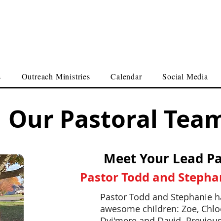
me Here
 First Assembly of God
s
Outreach Ministries
Calendar
Social Media
Our Pastoral Tea
Meet Your Lead Pa
Pastor Todd and Stepha
Pastor Todd and Stephanie h
awesome children: Zoe, Chloe
Dyi'mere and David. Previous